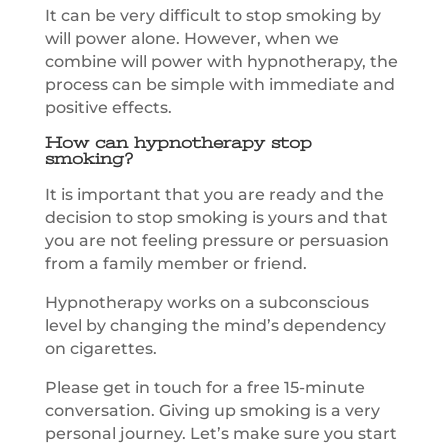
It can be very difficult to stop smoking by
will power alone. However, when we
combine will power with hypnotherapy, the
process can be simple with immediate and
positive effects.
How can hypnotherapy stop
smoking?
It is important that you are ready and the
decision to stop smoking is yours and that
you are not feeling pressure or persuasion
from a family member or friend.
Hypnotherapy works on a subconscious
level by changing the mind’s dependency
on cigarettes.
Please get in touch for a free 15-minute
conversation. Giving up smoking is a very
personal journey. Let’s make sure you start