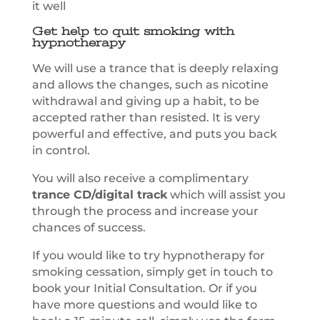
it well
Get help to quit smoking with
hypnotherapy
We will use a trance that is deeply relaxing
and allows the changes, such as nicotine
withdrawal and giving up a habit, to be
accepted rather than resisted. It is very
powerful and effective, and puts you back
in control.
You will also receive a complimentary
trance CD/digital track
which will assist you
through the process and increase your
chances of success.
If you would like to try hypnotherapy for
smoking cessation, simply get in touch to
book your Initial Consultation. Or if you
have more questions and would like to