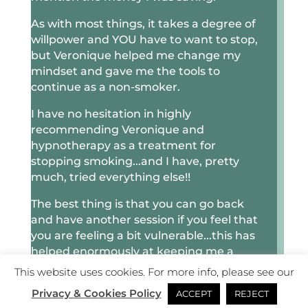
As with most things, it takes a degree of
willpower and YOU have to want to stop,
but Veronique helped me change my
mindset and gave me the tools to
continue as a non-smoker.
I have no hesitation in highly
recommending Veronique and
hypnotherapy as a treatment for
stopping smoking...and I have, pretty
much, tried everything else!!
The best thing is that you can go back
and have another session if you feel that
you are feeling a bit vulnerable...this has
helped enormously at keeping me a
non-smoker.
This website uses cookies. For more info, please see our
Privacy & Cookies Policy
Thank you, Veronique, for finally
ACCEPT
REJECT