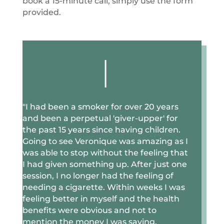
book a 15-minute call, simply use the form
provided.
|
"I
had been a smoker for over 20 years
and been a perpetual 'giver-upper' for
the past 15 years since having children.
Going to see Veronique was amazing as I
was able to stop without the feeling that
I had given something up. After just one
session, I no longer had the feeling of
needing a cigarette. Within weeks I was
feeling better in myself and the health
benefits were obvious and not to
mention the money I was saving.