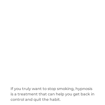
If you truly want to stop smoking, hypnosis
is a treatment that can help you get back in
control and quit the habit.