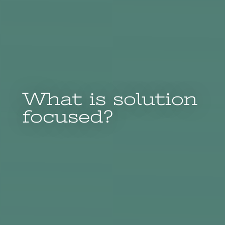
What is solution
focused?