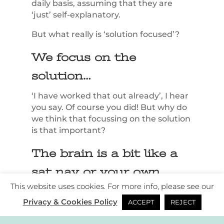
daily basis, assuming that they are
‘just’ self-explanatory.
But what really is ‘solution focused’?
We focus on the
solution…
‘I have worked that out already’, I hear
you say. Of course you did! But why do
we think that focussing on the solution
is that important?
The brain is a bit like a
sat nav or your own
This website uses cookies. For more info, please see our
personal driver.
Privacy & Cookies Policy
ACCEPT
REJECT
Let’s call it ‘James’.