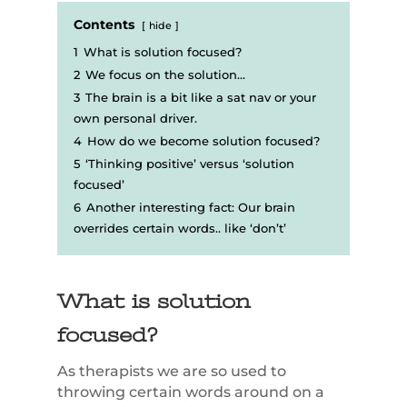
Contents
hide
1
What is solution focused?
2
We focus on the solution…
3
The brain is a bit like a sat nav or your
own personal driver.
4
How do we become solution focused?
5
‘Thinking positive’ versus ‘solution
focused’
6
Another interesting fact: Our brain
overrides certain words.. like ‘don’t’
What is solution
focused?
As therapists we are so used to
throwing certain words around on a