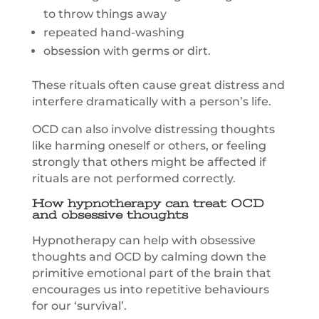
to throw things away
repeated hand-washing
obsession with germs or dirt.
These rituals often cause great distress and
interfere dramatically with a person’s life.
OCD can also involve distressing thoughts
like harming oneself or others, or feeling
strongly that others might be affected if
rituals are not performed correctly.
How hypnotherapy can treat OCD
and obsessive thoughts
Hypnotherapy can help with obsessive
thoughts and OCD by calming down the
primitive emotional part of the brain that
encourages us into repetitive behaviours
for our ‘survival’.