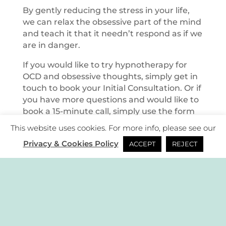
By gently reducing the stress in your life,
we can relax the obsessive part of the mind
and teach it that it needn’t respond as if we
are in danger.
If you would like to try hypnotherapy for
OCD and obsessive thoughts, simply get in
touch to book your Initial Consultation. Or if
you have more questions and would like to
book a 15-minute call, simply use the form
provided.
This website uses cookies. For more info, please see our
Privacy & Cookies Policy
ACCEPT
REJECT
|