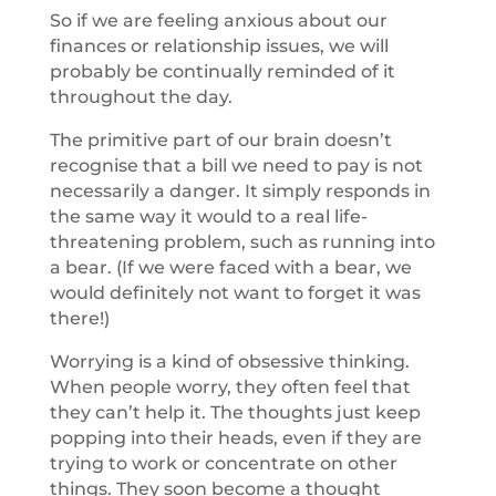
So if we are feeling anxious about our
finances or relationship issues, we will
probably be continually reminded of it
throughout the day.
The primitive part of our brain doesn’t
recognise that a bill we need to pay is not
necessarily a danger. It simply responds in
the same way it would to a real life-
threatening problem, such as running into
a bear. (If we were faced with a bear, we
would definitely not want to forget it was
there!)
Worrying is a kind of obsessive thinking.
When people worry, they often feel that
they can’t help it. The thoughts just keep
popping into their heads, even if they are
trying to work or concentrate on other
things. They soon become a thought