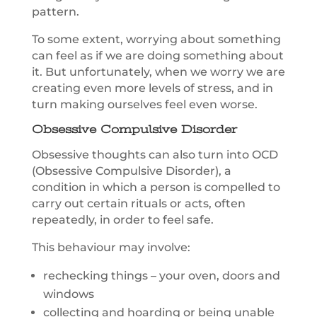
pattern.
To some extent, worrying about something
can feel as if we are doing something about
it. But unfortunately, when we worry we are
creating even more levels of stress, and in
turn making ourselves feel even worse.
Obsessive Compulsive Disorder
Obsessive thoughts can also turn into OCD
(Obsessive Compulsive Disorder), a
condition in which a person is compelled to
carry out certain rituals or acts, often
repeatedly, in order to feel safe.
This behaviour may involve:
rechecking things – your oven, doors and
windows
collecting and hoarding or being unable