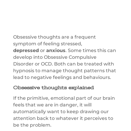
Obsessive thoughts are a frequent
symptom of feeling stressed,
depressed
or
anxious
. Some times this can
develop into Obsessive Compulsive
Disorder or OCD. Both can be treated with
hypnosis to manage thought patterns that
lead to negative feelings and behaviours.
Obsessive thoughts explained
If the primitive, emotional part of our brain
feels that we are in danger, it will
automatically want to keep drawing our
attention back to whatever it perceives to
be the problem.